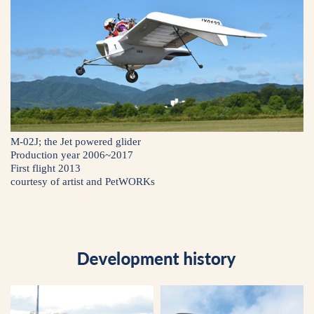
M-02J; the Jet powered glider
Production year 2006~2017
First flight 2013
courtesy of artist and PetWORKs