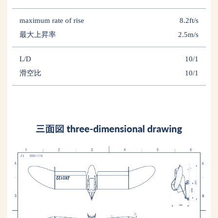
maximum rate of rise
8.2ft/s
最大上昇率
2.5m/s
L/D
10/1
滑空比
10/1