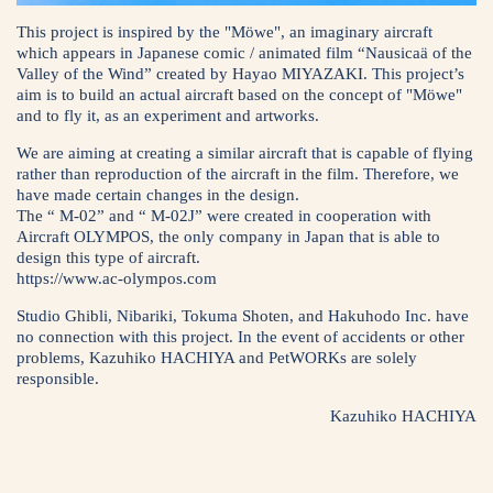
This project is inspired by the "Möwe", an imaginary aircraft
which appears in Japanese comic / animated film “Nausicaä of the
Valley of the Wind” created by Hayao MIYAZAKI. This project’s
aim is to build an actual aircraft based on the concept of "Möwe"
and to fly it, as an experiment and artworks.
We are aiming at creating a similar aircraft that is capable of flying
rather than reproduction of the aircraft in the film. Therefore, we
have made certain changes in the design.
The “ M-02” and “ M-02J” were created in cooperation with
Aircraft OLYMPOS, the only company in Japan that is able to
design this type of aircraft.
https://www.ac-olympos.com
Studio Ghibli, Nibariki, Tokuma Shoten, and Hakuhodo Inc. have
no connection with this project. In the event of accidents or other
problems, Kazuhiko HACHIYA and PetWORKs are solely
responsible.
Kazuhiko HACHIYA