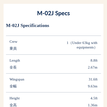
M-02J Specifications
Crew
1（Under 63kg with
equipments）
乗員
Length
8.8ft
全長
2.67m
Wingspan
31.6ft
全幅
9.63m
Height
4.5ft
全高
1.36m