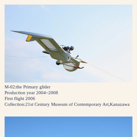
M-02:the Primary glider
Production year 2004~2008
First flight 2006
Collection:21st Century Museum of Contemporary Art,Kanazawa