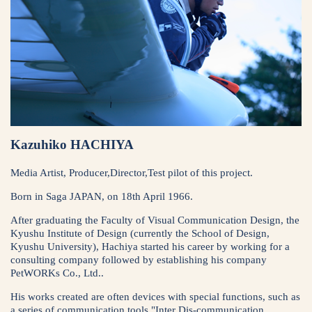
Kazuhiko HACHIYA
Media Artist, Producer,Director,Test pilot of this project.
Born in Saga JAPAN, on 18th April 1966.
After graduating the Faculty of Visual Communication Design, the
Kyushu Institute of Design (currently the School of Design,
Kyushu University), Hachiya started his career by working for a
consulting company followed by establishing his company
PetWORKs Co., Ltd..
His works created are often devices with special functions, such as
a series of communication tools "Inter Dis-communication