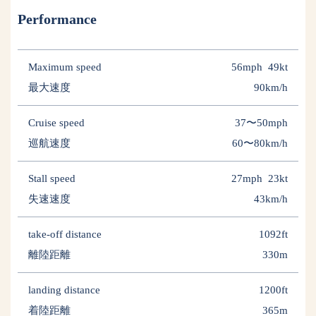
Performance
Maximum speed
56mph 49kt
最大速度
90km/h
Cruise speed
37〜50mph
巡航速度
60〜80km/h
Stall speed
27mph 23kt
失速速度
43km/h
take-off distance
1092ft
離陸距離
330m
landing distance
1200ft
着陸距離
365m