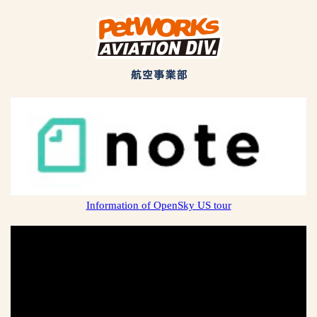
Information of OpenSky US tour