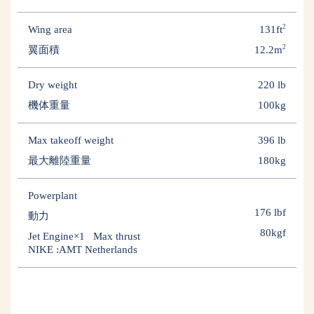
2
Wing area
131ft
2
翼面積
12.2m
Dry weight
220 lb
機体重量
100kg
Max takeoff weight
396 lb
最大離陸重量
180kg
Powerplant
176 lbf
動力
80kgf
Jet Engine×1 Max thrust
NIKE :AMT Netherlands