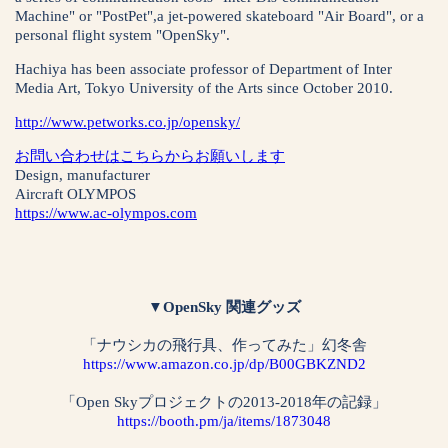
Machine" or "PostPet",a jet-powered skateboard "Air Board", or a
personal flight system "OpenSky".
Hachiya has been associate professor of Department of Inter
Media Art, Tokyo University of the Arts since October 2010.
http://www.petworks.co.jp/opensky/
お問い合わせはこちらからお願いします
Design, manufacturer
Aircraft OLYMPOS
https://www.ac-olympos.com
▼OpenSky 関連グッズ
「ナウシカの飛行具、作ってみた」幻冬舎
https://www.amazon.co.jp/dp/B00GBKZND2
「Open Skyプロジェクトの2013-2018年の記録」
https://booth.pm/ja/items/1873048