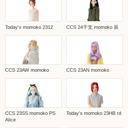
Today’s momoko 2312
CCS 24干支 momoko 辰
CCS 23AW momoko
CCS 23AN momoko
CCS 23SS momoko PS
Today’s momoko 23HB rd
Alice