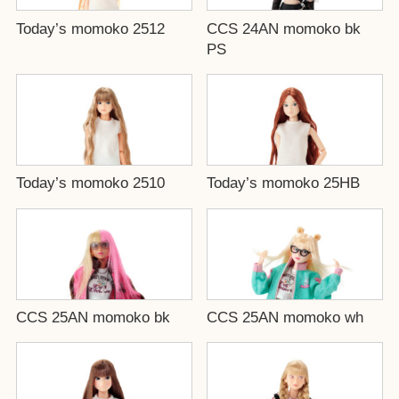
Today’s momoko 2512
CCS 24AN momoko bk
PS
Today’s momoko 2510
Today’s momoko 25HB
CCS 25AN momoko bk
CCS 25AN momoko wh