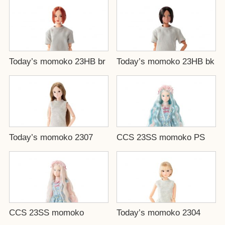
Today’s momoko 23HB br
Today’s momoko 23HB bk
Today’s momoko 2307
CCS 23SS momoko PS
CCS 23SS momoko
Today’s momoko 2304