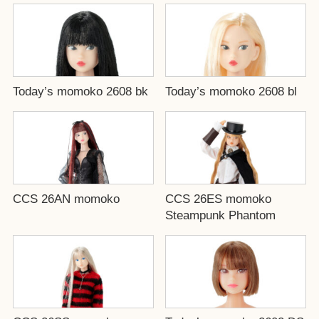
Today’s momoko 2608 bk
Today’s momoko 2608 bl
CCS 26AN momoko
CCS 26ES momoko
Steampunk Phantom