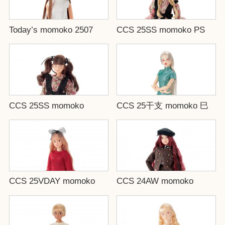
Today’s momoko 2507
CCS 25SS momoko PS
CCS 25SS momoko
CCS 25干支 momoko 巳
CCS 25VDAY momoko
CCS 24AW momoko