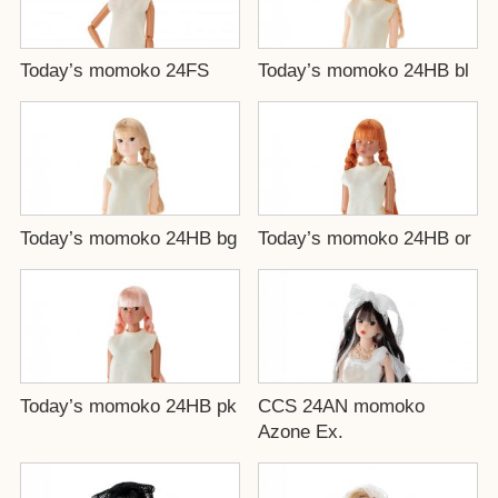
Today’s momoko 24FS
Today’s momoko 24HB bl
Today’s momoko 24HB bg
Today’s momoko 24HB or
Today’s momoko 24HB pk
CCS 24AN momoko
Azone Ex.