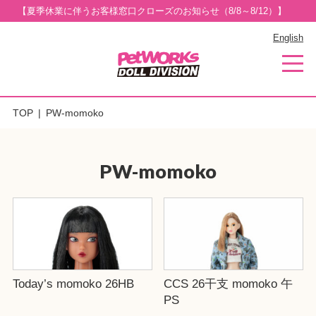
【夏季休業に伴うお客様窓口クローズのお知らせ（8/8～8/12）】
English
TOP
PW-momoko
PW-momoko
Today’s momoko 26HB
CCS 26干支 momoko 午
PS