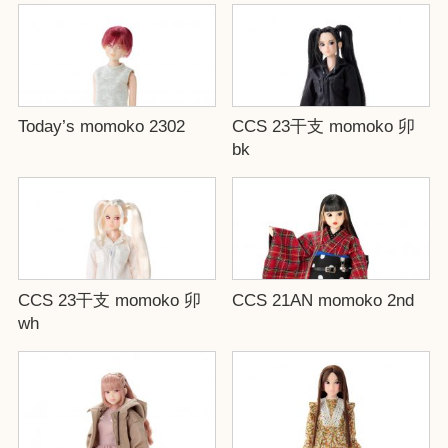
Today’s momoko 2302
CCS 23干支 momoko 卯
bk
CCS 23干支 momoko 卯
CCS 21AN momoko 2nd
wh