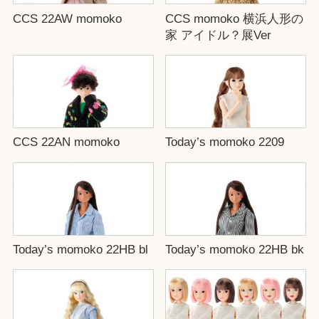
CCS 22AW momoko
CCS momoko 横浜人形の
家 アイドル？展Ver
CCS 22AN momoko
Today’s momoko 2209
Today’s momoko 22HB bl
Today’s momoko 22HB bk