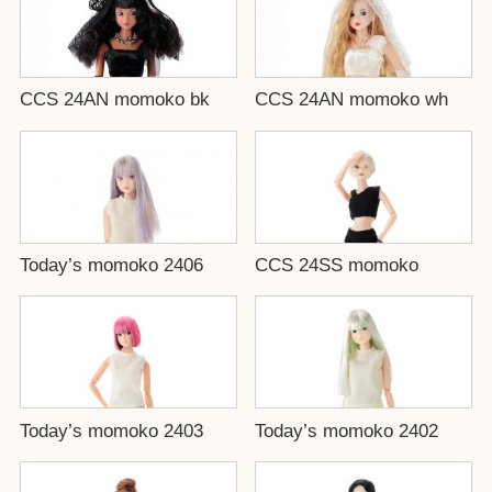
CCS 24AN momoko bk
CCS 24AN momoko wh
Today’s momoko 2406
CCS 24SS momoko
Today’s momoko 2403
Today’s momoko 2402