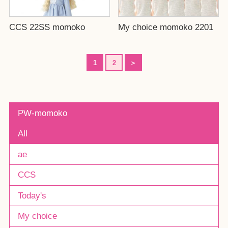
CCS 22SS momoko
My choice momoko 2201
1
2
＞
PW-momoko
All
ae
CCS
Today's
My choice