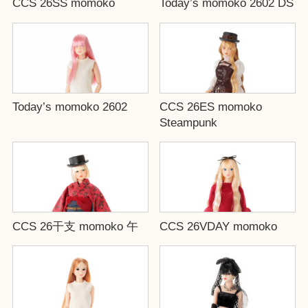
CCS 26SS momoko
Today’s momoko 2602 DS
Today’s momoko 2602
CCS 26ES momoko
Steampunk
CCS 26干支 momoko 午
CCS 26VDAY momoko